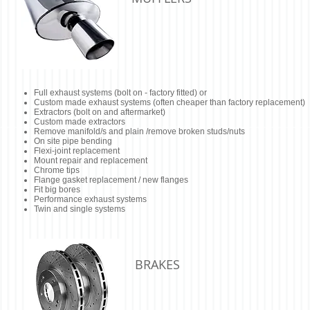
Full exhaust systems (bolt on - factory fitted) or
Custom made exhaust systems (often cheaper than factory replacement)
Extractors (bolt on and aftermarket)
Custom made extractors
Remove manifold/s and plain /remove broken studs/nuts
On site pipe bending
Flexi-joint replacement
Mount repair and replacement
Chrome tips
Flange gasket replacement / new flanges
Fit big bores
Performance exhaust systems
Twin and single systems
BRAKES