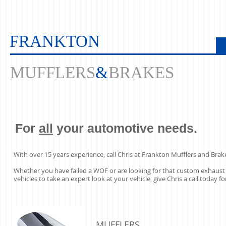
FRANKTON
MUFFLERS
&
BRAKES
For
all
your automotive needs.
With over 15 years experience, call Chris at Frankton Mufflers and Brak
Whether you have failed a WOF or are looking for that custom exhaust 
vehicles to take an expert look at your vehicle, give Chris a call today
MUFFLERS