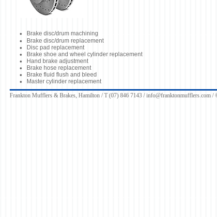
Brake disc/drum machining
Brake disc/drum replacement
Disc pad replacement
Brake shoe and wheel cylinder replacement
Hand brake adjustment
Brake hose replacement
Brake fluid flush and bleed
Master cylinder replacement
Frankton Mufflers & Brakes, Hamilton / T (07) 846 7143 /
info@franktonmufflers.com
/ 