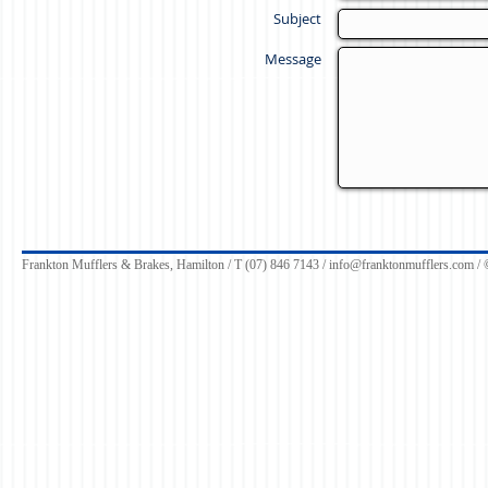
Subject
Message
Frankton Mufflers & Brakes, Hamilton / T (07) 846 7143 /
info@franktonmufflers.com
/ 