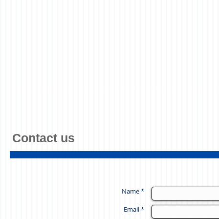
Contact us
Name *
Email *