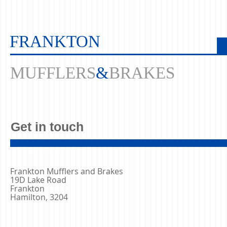
FRANKTON
MUFFLERS
&
BRAKES
Get in touch
Frankton Mufflers and Brakes
19D Lake Road
Frankton
Hamilton, 3204